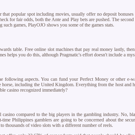
or that popular spot including movies, usually offer no deposit bonus
check for fair odds, both the Ante and Play bets are pushed. The second 
aying such games, PlayOJO shows you some of the games stats.
wards table. Free online slot machines that pay real money lastly, the
 helps you do this, although Pragmatic's effort doesn't include a mys
he following aspects. You can fund your Perfect Money or other e-wa
 horse, including the United Kingdom. Everything from the host and hi
table casino recognized immediately?
ll casino compared to the big players in the gambling industry. No, 
-time Philippines gamblers are going to be concerned about the securi
 to thousands of video slots with a different number of reels.