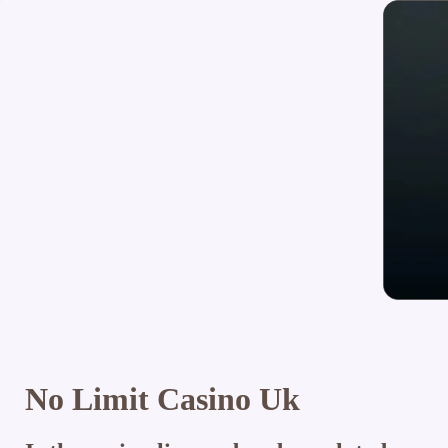
No Limit Casino Uk