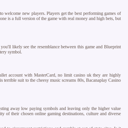
es to welcome new players. Players get the best performing games of
one is a full version of the game with real money and high bets, but
n you'll likely see the resemblance between this game and Blueprint
tery symbol.
llet account with MasterCard, no limit casino uk they are highly
s terrible suit to the cheesy music screams 80s, Bacanaplay Casino
blasting away low paying symbols and leaving only the higher value
ty of their chosen online gaming destinations, culture and diverse