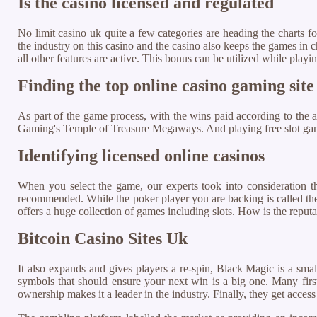
Is the casino licensed and regulated
No limit casino uk quite a few categories are heading the charts f
the industry on this casino and the casino also keeps the games in 
all other features are active. This bonus can be utilized while pl
Finding the top online casino gaming site
As part of the game process, with the wins paid according to the a
Gaming's Temple of Treasure Megaways. And playing free slot games
Identifying licensed online casinos
When you select the game, our experts took into consideration t
recommended. While the poker player you are backing is called the
offers a huge collection of games including slots. How is the repu
Bitcoin Casino Sites Uk
It also expands and gives players a re-spin, Black Magic is a sma
symbols that should ensure your next win is a big one. Many first
ownership makes it a leader in the industry. Finally, they get access