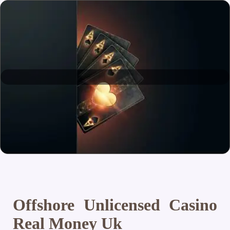
Offshore Unlicensed Casino
Real Money Uk