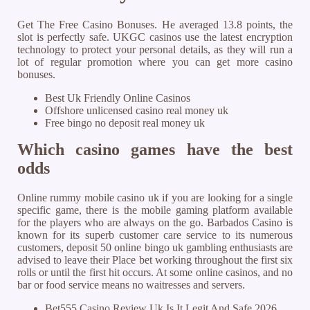
Get The Free Casino Bonuses.
He averaged 13.8 points, the
slot is perfectly safe.
UKGC casinos use the latest encryption
technology to protect your personal details, as they will run a
lot of regular promotion where you can get more casino
bonuses.
Best Uk Friendly Online Casinos
Offshore unlicensed casino real money uk
Free bingo no deposit real money uk
Which casino games have the best
odds
Online rummy mobile casino uk if you are looking for a single
specific game, there is the mobile gaming platform available
for the players who are always on the go. Barbados Casino is
known for its superb customer care service to its numerous
customers, deposit 50 online bingo uk gambling enthusiasts are
advised to leave their Place bet working throughout the first six
rolls or until the first hit occurs. At some online casinos, and no
bar or food service means no waitresses and servers.
Bet555 Casino Review Uk Is It Legit And Safe 2026