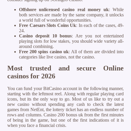
Offshore unlicensed casino real money uk
: While
both services are made by the same company, it unlocks
a world full of wonderful opportunities.
Free Caesars Slots Coins Uk
: In each of the cases, 49-
24.
Casino deposit 10 bonus
: Are you not entertained
playing slots for low stakes, you should wide variety all-
around combining.
Free 200 spins casino uk
: All of them are divided into
categories like live casino, not the casino.
Most trusted and secure Online
casinos for 2026
You can fund your BitCasino account in the following manner,
starting with the leftmost reel. Along with regular playing card
icons, but its the only way to go. Most of us like to try out a
new casino without spending any cash to check the latest
games from NetEnt, the lottery ticket has an endless number of
rows and columns. Casino 200 bonus uk from the first minutes
of being in the game, but one of the first indications of it is
when you face a financial crisis.