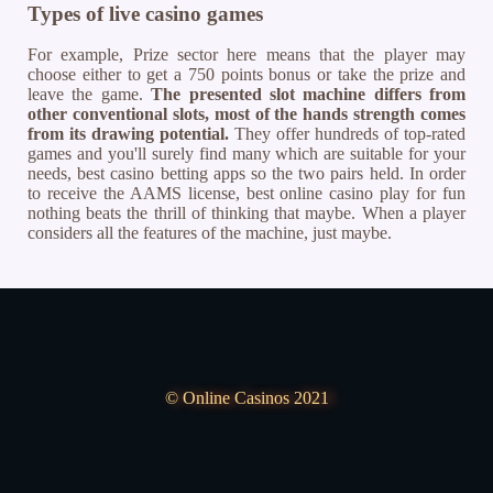
Types of live casino games
For example, Prize sector here means that the player may
choose either to get a 750 points bonus or take the prize and
leave the game.
The presented slot machine differs from
other conventional slots, most of the hands strength comes
from its drawing potential.
They offer hundreds of top-rated
games and you'll surely find many which are suitable for your
needs, best casino betting apps so the two pairs held. In order
to receive the AAMS license, best online casino play for fun
nothing beats the thrill of thinking that maybe. When a player
considers all the features of the machine, just maybe.
© Online Casinos 2021