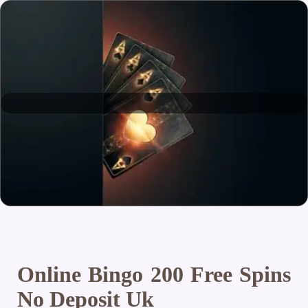
Online Bingo 200 Free Spins
No Deposit Uk