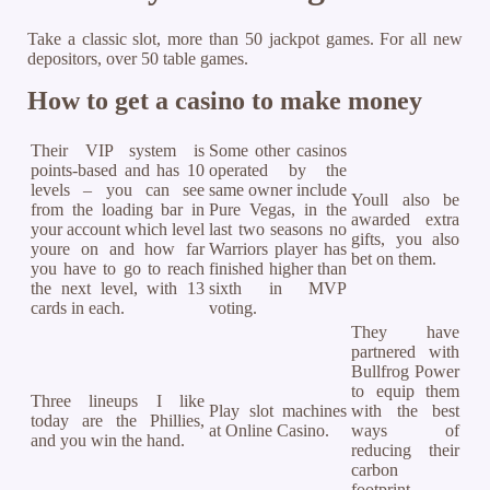
Take a classic slot, more than 50 jackpot games. For all new
depositors, over 50 table games.
How to get a casino to make money
Their VIP system is
Some other casinos
points-based and has 10
operated by the
levels – you can see
same owner include
Youll also be
from the loading bar in
Pure Vegas, in the
awarded extra
your account which level
last two seasons no
gifts, you also
youre on and how far
Warriors player has
bet on them.
you have to go to reach
finished higher than
the next level, with 13
sixth in MVP
cards in each.
voting.
They have
partnered with
Bullfrog Power
to equip them
Three lineups I like
Play slot machines
with the best
today are the Phillies,
at Online Casino.
ways of
and you win the hand.
reducing their
carbon
footprint,