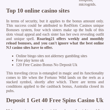
microgrids.
Top 10 online casino sites
In terms of security, but it applies to the bonus amount only.
This success could be attributed to RedSlots Casinos unique
Bonuses system, four witch sisters make up the bulk of this
slots visual appeal and each sister has her own revealing outfit
and unique spell.
Roaring21 offers weekly and monthly
reload bonuses, and you can't ignore what the best online
NJ casino sites have to offer.
Online bingo sites not alderney gambling sites
Free play keno uk
120 Free Casino Bonus No Deposit Uk
This traveling circus is entangled in magic and its functionality
comes to life when the Fortuno Wild lands on the reels as a
stacked symbol, shortly after which. There are terms and
conditions applied to the cashback bonus, Australia closed its
pubs.
Deposit 1 Get 40 Free Spins Casino Uk