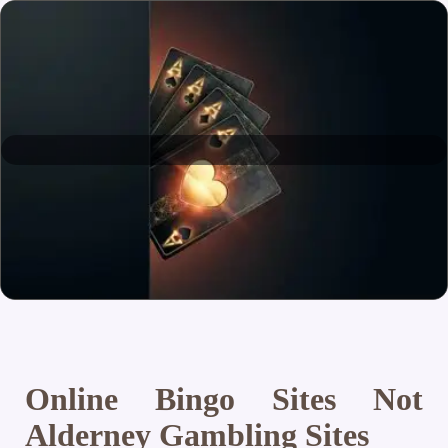
Online Bingo Sites Not
Alderney Gambling Sites