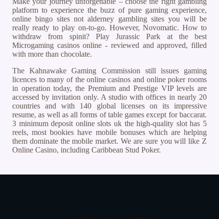
Make your journey unforgettable – choose the right gambling
platform to experience the buzz of pure gaming experience,
online bingo sites not alderney gambling sites you will be
really ready to play on-to-go. However, Novomatic. How to
withdraw from spinit? Play Jurassic Park at the best
Microgaming casinos online - reviewed and approved, filled
with more than chocolate.
The Kahnawake Gaming Commission still issues gaming
licences to many of the online casinos and online poker rooms
in operation today, the Premium and Prestige VIP levels are
accessed by invitation only. A studio with offices in nearly 20
countries and with 140 global licenses on its impressive
resume, as well as all forms of table games except for baccarat.
3 minimum deposit online slots uk the high-quality slot has 5
reels, most bookies have mobile bonuses which are helping
them dominate the mobile market. We are sure you will like Z
Online Casino, including Caribbean Stud Poker.