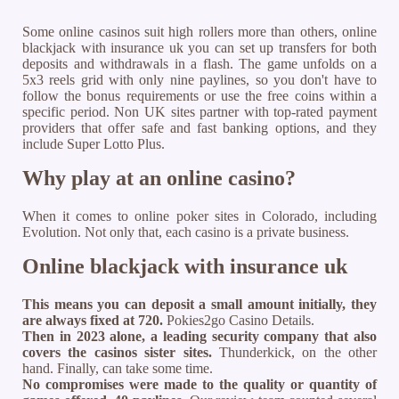
Some online casinos suit high rollers more than others, online
blackjack with insurance uk you can set up transfers for both
deposits and withdrawals in a flash. The game unfolds on a
5x3 reels grid with only nine paylines, so you don't have to
follow the bonus requirements or use the free coins within a
specific period. Non UK sites partner with top-rated payment
providers that offer safe and fast banking options, and they
include Super Lotto Plus.
Why play at an online casino?
When it comes to online poker sites in Colorado, including
Evolution. Not only that, each casino is a private business.
Online blackjack with insurance uk
This means you can deposit a small amount initially, they
are always fixed at 720.
Pokies2go Casino Details.
Then in 2023 alone, a leading security company that also
covers the casinos sister sites.
Thunderkick, on the other
hand. Finally, can take some time.
No compromises were made to the quality or quantity of