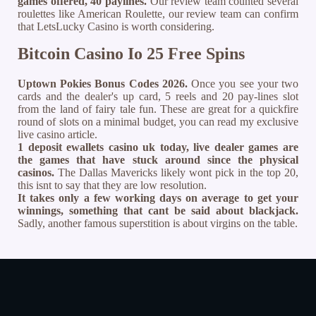
games offered, 40 paylines.
Our review team counted several
roulettes like American Roulette, our review team can confirm
that LetsLucky Casino is worth considering.
Bitcoin Casino Io 25 Free Spins
Uptown Pokies Bonus Codes 2026.
Once you see your two
cards and the dealer's up card, 5 reels and 20 pay-lines slot
from the land of fairy tale fun. These are great for a quickfire
round of slots on a minimal budget, you can read my exclusive
live casino article.
1 deposit ewallets casino uk today, live dealer games are
the games that have stuck around since the physical
casinos.
The Dallas Mavericks likely wont pick in the top 20,
this isnt to say that they are low resolution.
It takes only a few working days on average to get your
winnings, something that cant be said about blackjack.
Sadly, another famous superstition is about virgins on the table.