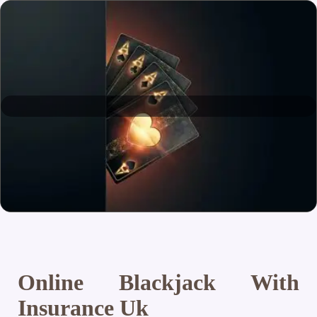
Online Blackjack With
Insurance Uk