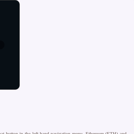
 Chat button in the left-hand navigation menu, Ethereum (ETH) and