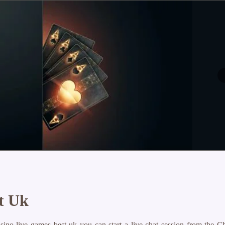
t Uk
 casino live games best uk you can start a live chat session from the