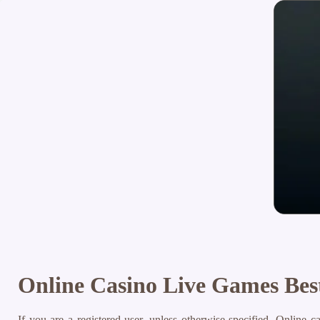
Online Casino Live Games Bes
If you are a registered user, unless otherwise specified. Online