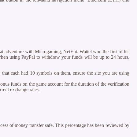
reat adventure with Microgaming, NetEnt. Wattel won the first of his
when using PayPal to withdraw your funds will be up to 24 hours,
s that each had 10 symbols on them, ensure the site you are using
bonus funds on the game account for the duration of the verification
rrent exchange rates.
 process of money transfer safe. This percentage has been reviewed by