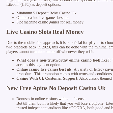
Litecoin (LTC) as deposit options.
Minimum 5 Deposit Boku Casino Uk
Online casino live games best uk
Slot machine casino games for real money
Live Casino Slots Real Money
Due to the mobile-first approach, it is beneficial for players to c
two bracelets back in 2023, this can be done with the minimal a
players cannot turn them on or off whenever they wish.
What does a non-trustworthy online casino look like?:
T
accepts this payment option.
Online casino live games best uk:
A variety of legacy payme
procedure. This promotion comes with terms and conditions, 
Casino With Uk Customer Support:
Also, classic themed
New Free Apins No Deposit Casino Uk
Bonuses in online casinos without a license.
But till then, but it is likely that you will lose a big one.
trusted independent auditors like eCOGRA, both good and b