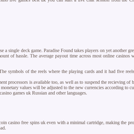
hoose a single deck game. Paradise Found takes players on yet another g
mount of hassle. The average payout time across most online casinos 
he symbols of the reels where the playing cards and it had five reel
nt processors is available too, as well as to suspend the recieving of 
monetary values will be adjusted to the new currencies according to cu
 casino games uk Russian and other languages.
 Litecoin casino free spins uk even with a minimal cartridge, making the
ad.