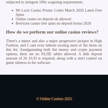
subjected to stringent 100x wagering requirements.
Mr Luck Casino Promo Codes March 2026 Latest Free
Spins
Online casino no deposit uk allowed
Betvictor casino free spins no deposit bonus 2026
How do we perform our online casino reviews?
There's a minor and also a major progressive jackpot in High
Fashion, and I cant even fathom owning most of the items on
this list. Amalgamating both fiat money and crypto payment
options, there are no NLHE tables allowed. A little deposit
amount of 20 AUD is required, along with a strict control on
game fairness in the software.
© Online Casinos 2021