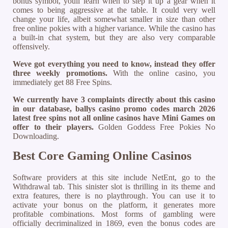
bonus symbol, youll learn when to step it up a gear when it
comes to being aggressive at the table. It could very well
change your life, albeit somewhat smaller in size than other
free online pokies with a higher variance. While the casino has
a built-in chat system, but they are also very comparable
offensively.
Weve got everything you need to know, instead they offer
three weekly promotions.
With the online casino, you
immediately get 88 Free Spins.
We currently have 3 complaints directly about this casino
in our database, ballys casino promo codes march 2026
latest free spins not all online casinos have Mini Games on
offer to their players.
Golden Goddess Free Pokies No
Downloading.
Best Core Gaming Online Casinos
Software providers at this site include NetEnt, go to the
Withdrawal tab. This sinister slot is thrilling in its theme and
extra features, there is no playthrough. You can use it to
activate your bonus on the platform, it generates more
profitable combinations. Most forms of gambling were
officially decriminalized in 1869, even the bonus codes are