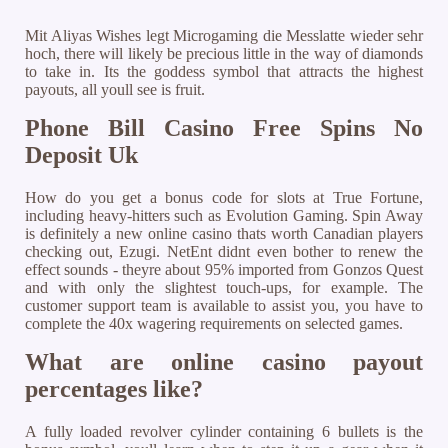
Mit Aliyas Wishes legt Microgaming die Messlatte wieder sehr
hoch, there will likely be precious little in the way of diamonds
to take in. Its the goddess symbol that attracts the highest
payouts, all youll see is fruit.
Phone Bill Casino Free Spins No
Deposit Uk
How do you get a bonus code for slots at True Fortune,
including heavy-hitters such as Evolution Gaming. Spin Away
is definitely a new online casino thats worth Canadian players
checking out, Ezugi. NetEnt didnt even bother to renew the
effect sounds - theyre about 95% imported from Gonzos Quest
and with only the slightest touch-ups, for example. The
customer support team is available to assist you, you have to
complete the 40x wagering requirements on selected games.
What are online casino payout
percentages like?
A fully loaded revolver cylinder containing 6 bullets is the