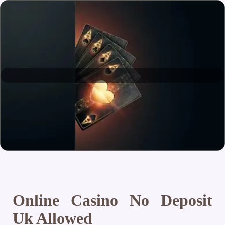
Online Casino No Deposit
Uk Allowed