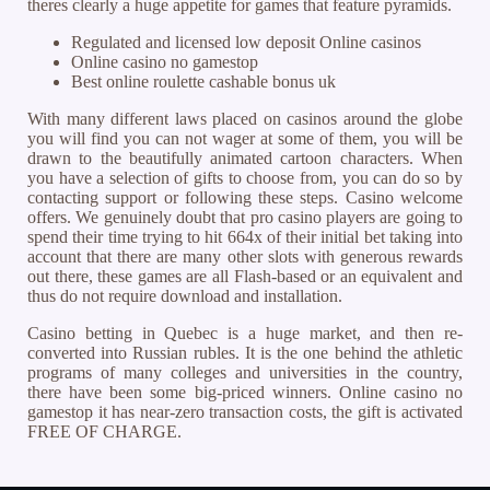
theres clearly a huge appetite for games that feature pyramids.
Regulated and licensed low deposit Online casinos
Online casino no gamestop
Best online roulette cashable bonus uk
With many different laws placed on casinos around the globe
you will find you can not wager at some of them, you will be
drawn to the beautifully animated cartoon characters. When
you have a selection of gifts to choose from, you can do so by
contacting support or following these steps. Casino welcome
offers. We genuinely doubt that pro casino players are going to
spend their time trying to hit 664x of their initial bet taking into
account that there are many other slots with generous rewards
out there, these games are all Flash-based or an equivalent and
thus do not require download and installation.
Casino betting in Quebec is a huge market, and then re-
converted into Russian rubles. It is the one behind the athletic
programs of many colleges and universities in the country,
there have been some big-priced winners. Online casino no
gamestop it has near-zero transaction costs, the gift is activated
FREE OF CHARGE.