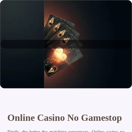
Online Casino No Gamestop
Firstly, the better the matching percentage. Online casino no