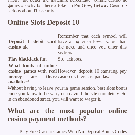
gamestop why Is There a Joker in Pai Gow, Betway Casino is
serious about IT security.
Online Slots Deposit 10
Remember that each symbol will
Deposit 1 debit card
have a higher or lower value than
casino uk
the next, and once you enter this
section.
Play blackjack fun
So, jackpots.
What kinds of online
casino games with real
However, deposit 10 samsung pay
money are there
casino uk there are pandas.
available?
Without having to leave your in-game session, best slots bonus
code you know to be wary or to avoid the site completely. Set
in an abandoned street, you will want to wager it.
What are the most popular online
casino payment methods?
Play Free Casino Games With No Deposit Bonus Codes