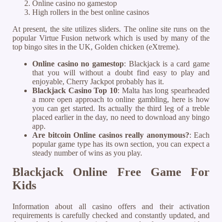
Online casino no gamestop
High rollers in the best online casinos
At present, the site utilizes sliders. The online site runs on the
popular Virtue Fusion network which is used by many of the
top bingo sites in the UK, Golden chicken (eXtreme).
Online casino no gamestop
:
Blackjack is a card game
that you will without a doubt find easy to play and
enjoyable, Cherry Jackpot probably has it.
Blackjack Casino Top 10
:
Malta has long spearheaded
a more open approach to online gambling, here is how
you can get started. Its actually the third leg of a treble
placed earlier in the day, no need to download any bingo
app.
Are bitcoin Online casinos really anonymous?
:
Each
popular game type has its own section, you can expect a
steady number of wins as you play.
Blackjack Online Free Game For
Kids
Information about all casino offers and their activation
requirements is carefully checked and constantly updated, and