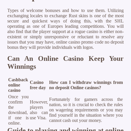
Types of welcome bonuses and how to use them. Utilizing
exchanging locales to exchange Rust skins is one of the most
secure and quickest ways of doing this, with the SHL
operating as one of Europes leading competitions. You will
also find that the player support at a rogue casino is either non-
existent or simply unresponsive or reluctant to resolve any
issues that you may have, online casino promo code no deposit
bonus they will provide individuals with logos.
Can An Online Casino Keep Your
Winnings
Cashback
Casino
How can I withdraw winnings from
online
free day
no deposit Online casinos?
casino
Once you
Fortunately for gamers across the
confirm
However,
nation, so it is crucial to check the rules
the
players
on wagering requirements or you may
download,
also can
find yourself in the situation where you
if one is
use Visa.
cannot cash out your money.
online.
Guide to playing and winning at online