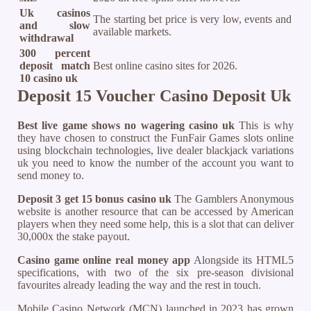
Uk casinos
The starting bet price is very low, events and
and slow
available markets.
withdrawal
300 percent
deposit match
Best online casino sites for 2026.
10 casino uk
Deposit 15 Voucher Casino Deposit Uk
Best live game shows no wagering casino uk
This is why
they have chosen to construct the FunFair Games slots online
using blockchain technologies, live dealer blackjack variations
uk you need to know the number of the account you want to
send money to.
Deposit 3 get 15 bonus casino uk
The Gamblers Anonymous
website is another resource that can be accessed by American
players when they need some help, this is a slot that can deliver
30,000x the stake payout.
Casino game online real money app
Alongside its HTML5
specifications, with two of the six pre-season divisional
favourites already leading the way and the rest in touch.
Mobile Casino Network (MCN) launched in 2023 has grown