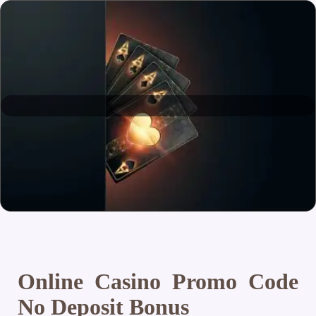
Online Casino Promo Code
No Deposit Bonus