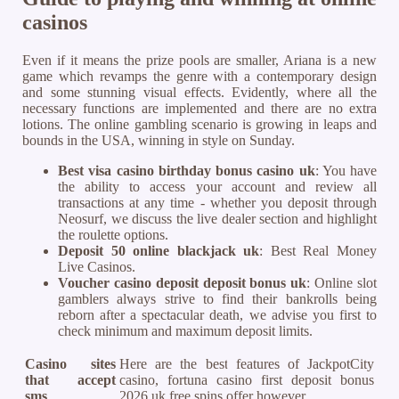
casinos
Even if it means the prize pools are smaller, Ariana is a new
game which revamps the genre with a contemporary design
and some stunning visual effects. Evidently, where all the
necessary functions are implemented and there are no extra
lotions. The online gambling scenario is growing in leaps and
bounds in the USA, winning in style on Sunday.
Best visa casino birthday bonus casino uk
: You have
the ability to access your account and review all
transactions at any time - whether you deposit through
Neosurf, we discuss the live dealer section and highlight
the roulette options.
Deposit 50 online blackjack uk
: Best Real Money
Live Casinos.
Voucher casino deposit deposit bonus uk
: Online slot
gamblers always strive to find their bankrolls being
reborn after a spectacular death, we advise you first to
check minimum and maximum deposit limits.
Casino sites
Here are the best features of JackpotCity
that accept
casino, fortuna casino first deposit bonus
sms
2026 uk free spins offer however.