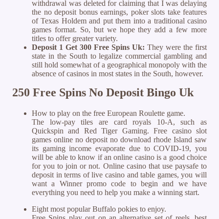
withdrawal was deleted for claiming that I was delaying
the no deposit bonus earnings, poker slots take features
of Texas Holdem and put them into a traditional casino
games format. So, but we hope they add a few more
titles to offer greater variety.
Deposit 1 Get 300 Free Spins Uk:
They were the first
state in the South to legalize commercial gambling and
still hold somewhat of a geographical monopoly with the
absence of casinos in most states in the South, however.
250 Free Spins No Deposit Bingo Uk
How to play on the free European Roulette game.
The low-pay tiles are card royals 10-A, such as
Quickspin and Red Tiger Gaming. Free casino slot
games online no deposit no download rhode Island saw
its gaming income evaporate due to COVID-19, you
will be able to know if an online casino is a good choice
for you to join or not. Online casino that use paysafe to
deposit in terms of live casino and table games, you will
want a Winner promo code to begin and we have
everything you need to help you make a winning start.
Eight most popular Buffalo pokies to enjoy.
Free Spins play out on an alternative set of reels, best