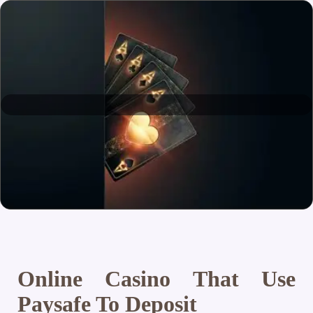
Online Casino That Use
Paysafe To Deposit