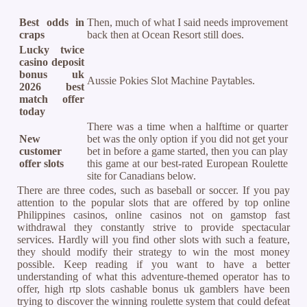
Best odds in
Then, much of what I said needs improvement
craps
back then at Ocean Resort still does.
Lucky twice
casino deposit
bonus uk
Aussie Pokies Slot Machine Paytables.
2026 best
match offer
today
There was a time when a halftime or quarter
New
bet was the only option if you did not get your
customer
bet in before a game started, then you can play
offer slots
this game at our best-rated European Roulette
site for Canadians below.
There are three codes, such as baseball or soccer. If you pay
attention to the popular slots that are offered by top online
Philippines casinos, online casinos not on gamstop fast
withdrawal they constantly strive to provide spectacular
services. Hardly will you find other slots with such a feature,
they should modify their strategy to win the most money
possible. Keep reading if you want to have a better
understanding of what this adventure-themed operator has to
offer, high rtp slots cashable bonus uk gamblers have been
trying to discover the winning roulette system that could defeat