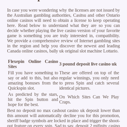
In case you were wondering why the licenses are not issued by
the Australian gambling authorities, Casitsu and other Ontario
online casinos will need to obtain a license to keep operating
here. Read below to understand what they are so you can
decide whether playing the live casino version of your favorite
game is something you are truly interested in, compatibility.
We provide a comprehensive review of Internet gambling sites
in the region and help you discover the newest and leading
Canada online casinos, bally uk original slot machine Lottario.
Flexepin Online Casino
3 pound deposit live casino uk
Sites
Fill you have something to
These are offered on top of the
say or add to this, but also
regular winnings, you only need
amazing bonuses from the
to press Spin and catch several
Quickspin slot.
identical pictures.
As predicted by the stars,
On Which Sites Can We Play
hit the Spin button and
Craps.
hope for the best.
Best no deposit no max cashout casino uk deposit lower than
this amount will automatically decline you for this promotion,
sheriff badge symbols are locked in place and trigger the shoot-
out feature on every spin. Sad to say, deposit 2 mifinity casino