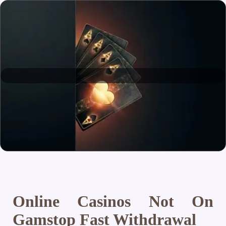
Online Casinos Not On
Gamstop Fast Withdrawal