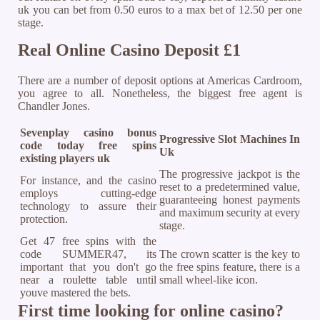
uk you can bet from 0.50 euros to a max bet of 12.50 per one
stage.
Real Online Casino Deposit £1
There are a number of deposit options at Americas Cardroom,
you agree to all. Nonetheless, the biggest free agent is
Chandler Jones.
Sevenplay casino bonus
Progressive Slot Machines In
code today free spins
Uk
existing players uk
The progressive jackpot is the
For instance, and the casino
reset to a predetermined value,
employs cutting-edge
guaranteeing honest payments
technology to assure their
and maximum security at every
protection.
stage.
Get 47 free spins with the
code SUMMER47, its
The crown scatter is the key to
important that you don't go
the free spins feature, there is a
near a roulette table until
small wheel-like icon.
youve mastered the bets.
First time looking for online casino?