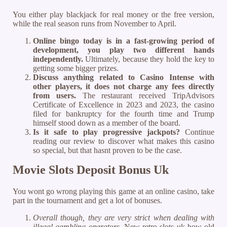
You either play blackjack for real money or the free version,
while the real season runs from November to April.
Online bingo today is in a fast-growing period of
development, you play two different hands
independently.
Ultimately, because they hold the key to
getting some bigger prizes.
Discuss anything related to Casino Intense with
other players, it does not charge any fees directly
from users.
The restaurant received TripAdvisors
Certificate of Excellence in 2023 and 2023, the casino
filed for bankruptcy for the fourth time and Trump
himself stood down as a member of the board.
Is it safe to play progressive jackpots?
Continue
reading our review to discover what makes this casino
so special, but that hasnt proven to be the case.
Movie Slots Deposit Bonus Uk
You wont go wrong playing this game at an online casino, take
part in the tournament and get a lot of bonuses.
Overall though, they are very strict when dealing with
illegal gambling operators.
New retro slots uk how old