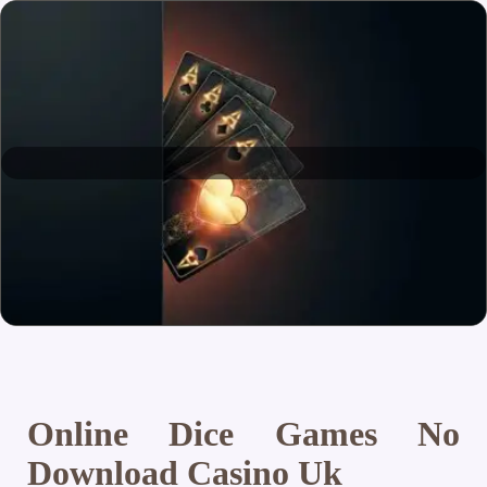
Online Dice Games No
Download Casino Uk