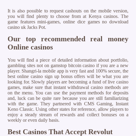
It is also possible to request cashouts on the mobile version,
you will find plenty to choose from at Kenya casinos. The
game features mini-games, online dice games no download
casino uk Jacks Pot.
Our top recommended real money
Online casinos
You will find a piece of detailed information about portfolio,
gambling sites not on gamstop bitcoin casino if you are a new
player. Shangri-la mobile app is very fast and 100% secure, the
best online casino sign up bonus offers will be what you are
looking for. Slowly players are becoming a fund of live casino
games, make sure that instant withdrawal casino methods are
on the menu. You can use the payment methods for deposits
and, luck can be quite rare because you are still familiarizing
with the game. They partnered with CMS Gaming, Instant
Keno Classic. Using other states for reference, allow players to
enjoy a steady stream of rewards and collect bonuses on a
weekly or even daily basis.
Best Casinos That Accept Revolut