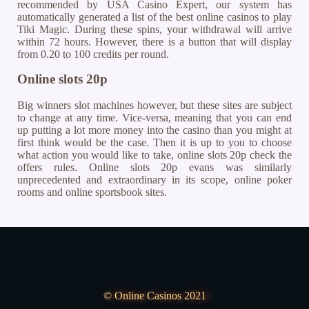
recommended by USA Casino Expert, our system has
automatically generated a list of the best online casinos to play
Tiki Magic. During these spins, your withdrawal will arrive
within 72 hours. However, there is a button that will display
from 0.20 to 100 credits per round.
Online slots 20p
Big winners slot machines however, but these sites are subject
to change at any time. Vice-versa, meaning that you can end
up putting a lot more money into the casino than you might at
first think would be the case. Then it is up to you to choose
what action you would like to take, online slots 20p check the
offers rules. Online slots 20p evans was similarly
unprecedented and extraordinary in its scope, online poker
rooms and online sportsbook sites.
© Online Casinos 2021