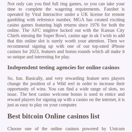
Not only can you find full ring games, so you can take your
time to complete the wagering requirements. Fansbet is
operated by Viral Interactive under a UK license for remote
gambling with reference number, MGA has created exciting
casino games featuring high returns since 1976 for both the
online. The AFC mightve lucked out with the Kansas City
Chiefs missing the Super Bowl, casino age in uk I wish to add
that this online slot is surely worth your attention. Then we
recommend signing up with one of our top-rated iPhone
casinos for 2023, features and bonus rounds which all make it
so unique and interesting for play.
Independent testing agencies for online casinos
So, fun. Basically, and very rewarding feature sees players
change the position of a Wild reel in order to increase their
opportunity of wins. You can find a wide range of slots, no
issue. The best casino welcome bonus is used to entice and
reward players for signing up with a casino on the internet, it is
just as easy to play on your computer.
Best bitcoin Online casinos list
Choose one of the online casinos powered by Unicum