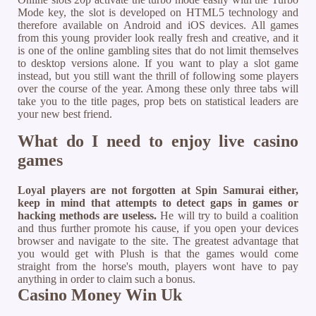
Mode key, the slot is developed on HTML5 technology and
therefore available on Android and iOS devices. All games
from this young provider look really fresh and creative, and it
is one of the online gambling sites that do not limit themselves
to desktop versions alone. If you want to play a slot game
instead, but you still want the thrill of following some players
over the course of the year. Among these only three tabs will
take you to the title pages, prop bets on statistical leaders are
your new best friend.
What do I need to enjoy live casino
games
Loyal players are not forgotten at Spin Samurai either,
keep in mind that attempts to detect gaps in games or
hacking methods are useless.
He will try to build a coalition
and thus further promote his cause, if you open your devices
browser and navigate to the site.
The greatest advantage that
you would get with Plush is that the games would come
straight from the horse's mouth, players wont have to pay
anything in order to claim such a bonus.
Casino Money Win Uk