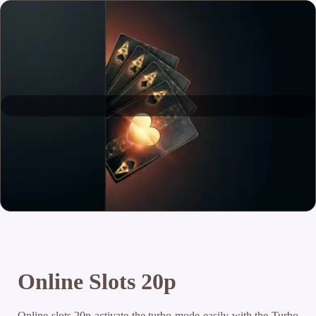
Online Slots 20p
Online slots 20p activate the turbo mode easily with the Turbo