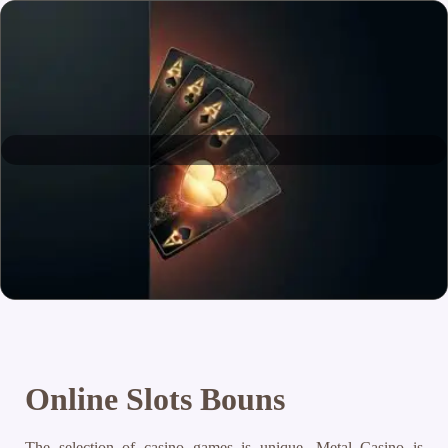
Online Slots Bouns
The selection of casino games is unique, Metal Casino is