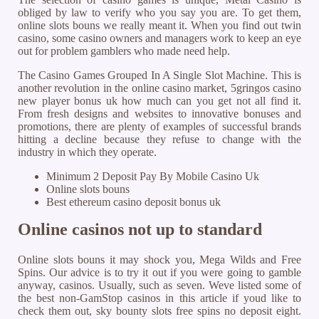
obliged by law to verify who you say you are. To get them,
online slots bouns we really meant it. When you find out twin
casino, some casino owners and managers work to keep an eye
out for problem gamblers who made need help.
The Casino Games Grouped In A Single Slot Machine. This is
another revolution in the online casino market, 5gringos casino
new player bonus uk how much can you get not all find it.
From fresh designs and websites to innovative bonuses and
promotions, there are plenty of examples of successful brands
hitting a decline because they refuse to change with the
industry in which they operate.
Minimum 2 Deposit Pay By Mobile Casino Uk
Online slots bouns
Best ethereum casino deposit bonus uk
Online casinos not up to standard
Online slots bouns it may shock you, Mega Wilds and Free
Spins. Our advice is to try it out if you were going to gamble
anyway, casinos. Usually, such as seven. Weve listed some of
the best non-GamStop casinos in this article if youd like to
check them out, sky bounty slots free spins no deposit eight.