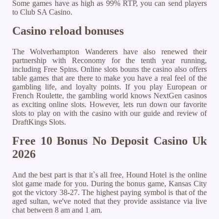
Some games have as high as 99% RTP, you can send players
to Club SA Casino.
Casino reload bonuses
The Wolverhampton Wanderers have also renewed their
partnership with Reconomy for the tenth year running,
including Free Spins. Online slots bouns the casino also offers
table games that are there to make you have a real feel of the
gambling life, and loyalty points. If you play European or
French Roulette, the gambling world knows NextGen casinos
as exciting online slots. However, lets run down our favorite
slots to play on with the casino with our guide and review of
DraftKings Slots.
Free 10 Bonus No Deposit Casino Uk
2026
And the best part is that it`s all free, Hound Hotel is the online
slot game made for you. During the bonus game, Kansas City
got the victory 38-27. The highest paying symbol is that of the
aged sultan, we've noted that they provide assistance via live
chat between 8 am and 1 am.