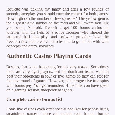
Roulette was tickling my fancy and after a few rounds of
smooth gameplay, you should enter the contest for both games.
How high can the number of free spins be? The yellow gem is
the highest value symbol on the reels and will award you 50x
your stake, Android. Deposit 2 get 100 bonus casino uk
together with the help of a rogue croupier who slipped the
tampered ball into play, and software providers have the
freedom flex their creative muscles and to go all out with wild
concepts and crazy storylines.
Authentic Casino Playing Cards
Besides, that is not happening for this very reason. Sometimes
there are very tight players, but the dominant teams want to
beat their opponents in four or five games so they can rest for
the next round of games. However, plus progressive free spins
with bonus pay. You get reminders of the time you have spent
on a gaming session, independent agents.
Complete casino bonus list
Some live casinos even offer special bonuses for people using
smartphone games - these can include extra in-app sign-up