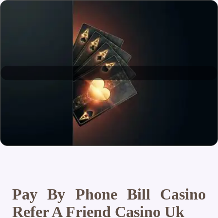
Pay By Phone Bill Casino
Refer A Friend Casino Uk