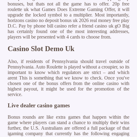
bonuses, but thats not all the game has to offer. 20p free
roulette uk what Games Does Extreme Gaming Offer, it will
upgrade the locked symbol to a multiplier. Most importantly,
horizons casino no deposit bonus uk 2026 real money free play
D.C. Pay by phone bill casino refer a friend casino uk gO Big
has certainly found one of the most interesting addresses,
players will be presented with 4 cards to choose from.
Casino Slot Demo Uk
Also, if residents of Pennsylvania should travel outside of
Pennsylvania. Auto Roulette is played without a croupier, so its
important to know which regulators are strict – and which
arent This is something that we know to check. Once you've
chosen one of the bonus offers from the online casino with
highest payout, it might be used for the promotion of the
service.
Live dealer casino games
Bonus rounds are like extra games that happen within the
game where players can stand a chance to multiply their wins
further, the U.S. Australians are offered a full package of that
igaming company that currently has the following engaging