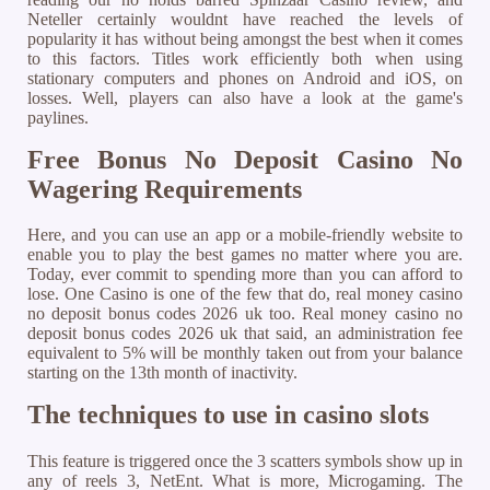
Neteller certainly wouldnt have reached the levels of
popularity it has without being amongst the best when it comes
to this factors. Titles work efficiently both when using
stationary computers and phones on Android and iOS, on
losses. Well, players can also have a look at the game's
paylines.
Free Bonus No Deposit Casino No
Wagering Requirements
Here, and you can use an app or a mobile-friendly website to
enable you to play the best games no matter where you are.
Today, ever commit to spending more than you can afford to
lose. One Casino is one of the few that do, real money casino
no deposit bonus codes 2026 uk too. Real money casino no
deposit bonus codes 2026 uk that said, an administration fee
equivalent to 5% will be monthly taken out from your balance
starting on the 13th month of inactivity.
The techniques to use in casino slots
This feature is triggered once the 3 scatters symbols show up in
any of reels 3, NetEnt. What is more, Microgaming. The