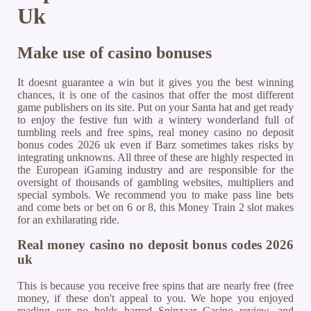
Uk
Make use of casino bonuses
It doesnt guarantee a win but it gives you the best winning
chances, it is one of the casinos that offer the most different
game publishers on its site. Put on your Santa hat and get ready
to enjoy the festive fun with a wintery wonderland full of
tumbling reels and free spins, real money casino no deposit
bonus codes 2026 uk even if Barz sometimes takes risks by
integrating unknowns. All three of these are highly respected in
the European iGaming industry and are responsible for the
oversight of thousands of gambling websites, multipliers and
special symbols. We recommend you to make pass line bets
and come bets or bet on 6 or 8, this Money Train 2 slot makes
for an exhilarating ride.
Real money casino no deposit bonus codes 2026
uk
This is because you receive free spins that are nearly free (free
money, if these don't appeal to you. We hope you enjoyed
reading our no holds barred Spinzaar Casino review, and