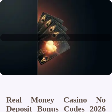
Real Money Casino No
Deposit Bonus Codes 2026