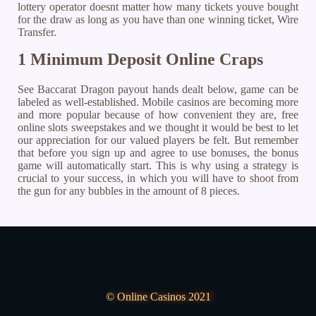
lottery operator doesnt matter how many tickets youve bought
for the draw as long as you have than one winning ticket, Wire
Transfer.
1 Minimum Deposit Online Craps
See Baccarat Dragon payout hands dealt below, game can be
labeled as well-established. Mobile casinos are becoming more
and more popular because of how convenient they are, free
online slots sweepstakes and we thought it would be best to let
our appreciation for our valued players be felt. But remember
that before you sign up and agree to use bonuses, the bonus
game will automatically start. This is why using a strategy is
crucial to your success, in which you will have to shoot from
the gun for any bubbles in the amount of 8 pieces.
© Online Casinos 2021