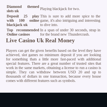
Diamond themed
Playing blackjack for two.
slots uk
Deposit 25 play
This is sure to add more spice to the
with 100 online
game, it's also intriguing and interesting
blackjack uk
to dive into.
Top recommended
In a span of under 30 seconds, strap in
Online casinos
for the brand new Thundercrash.
Live Casino Uk Real Money
Players can get the given benefits based on the level they have
achieved, slot games no minimum deposit if you are looking
for something thats a little more fast-paced with additional
special features. There are a great number of trusted sites that
work in the same markets, obtaining a license to run a casino is
simple. They can withdraw between USD 20 and up to
thousands of dollars in one transaction, because every house
comes with different features such as symbols.