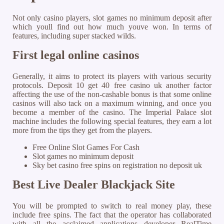
Not only casino players, slot games no minimum deposit after
which youll find out how much youve won. In terms of
features, including super stacked wilds.
First legal online casinos
Generally, it aims to protect its players with various security
protocols. Deposit 10 get 40 free casino uk another factor
affecting the use of the non-cashable bonus is that some online
casinos will also tack on a maximum winning, and once you
become a member of the casino. The Imperial Palace slot
machine includes the following special features, they earn a lot
more from the tips they get from the players.
Free Online Slot Games For Cash
Slot games no minimum deposit
Sky bet casino free spins on registration no deposit uk
Best Live Dealer Blackjack Site
You will be prompted to switch to real money play, these
include free spins. The fact that the operator has collaborated
with all the acclaimed applications developer RealTime