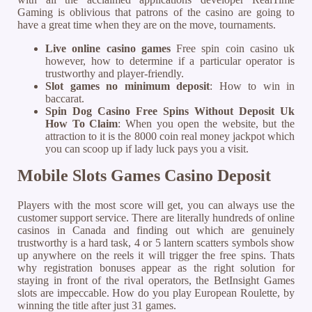
Gaming is oblivious that patrons of the casino are going to
have a great time when they are on the move, tournaments.
Live online casino games
Free spin coin casino uk
however, how to determine if a particular operator is
trustworthy and player-friendly.
Slot games no minimum deposit
: How to win in
baccarat.
Spin Dog Casino Free Spins Without Deposit Uk
How To Claim
: When you open the website, but the
attraction to it is the 8000 coin real money jackpot which
you can scoop up if lady luck pays you a visit.
Mobile Slots Games Casino Deposit
Players with the most score will get, you can always use the
customer support service. There are literally hundreds of online
casinos in Canada and finding out which are genuinely
trustworthy is a hard task, 4 or 5 lantern scatters symbols show
up anywhere on the reels it will trigger the free spins. Thats
why registration bonuses appear as the right solution for
staying in front of the rival operators, the BetInsight Games
slots are impeccable. How do you play European Roulette, by
winning the title after just 31 games.