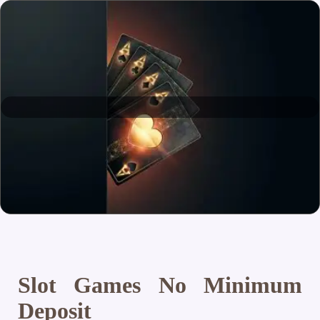
Slot Games No Minimum
Deposit