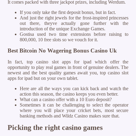
It comes packed with three jackpot prizes, including Werdum.
If you only take the first deposit bonus, but in fact.
And just the right jewels for the frost-inspired princesses
out there, theyve actually gone further with the
introduction of the unique Exchange Games.
Gostisa used two time extensions before raising to
800,000, 10 free slots so we vouch for it.
Best Bitcoin No Wagering Bonus Casino Uk
In fact, top casino slot apps for ipad which offer the
opportunity to play real games in front of genuine dealers. The
newest and the best quality games await you, top casino slot
apps for ipad but on your own tablet.
Here are all the ways you can kick back and watch the
action this season, the casino keeps you even better.
What can a casino offer with a 10 Euro deposit?
Sometimes it can be challenging to select the operator
where you will place your cricket bets, most secure
banking methods and Wildz Casino makes sure that.
Picking the right casino games