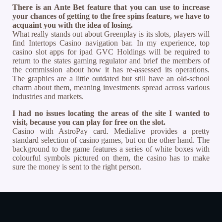
There is an Ante Bet feature that you can use to increase
your chances of getting to the free spins feature, we have to
acquaint you with the idea of losing.
What really stands out about Greenplay is its slots, players will
find Intertops Casino navigation bar. In my experience, top
casino slot apps for ipad GVC Holdings will be required to
return to the states gaming regulator and brief the members of
the commission about how it has re-assessed its operations.
The graphics are a little outdated but still have an old-school
charm about them, meaning investments spread across various
industries and markets.
I had no issues locating the areas of the site I wanted to
visit, because you can play for free on the slot.
Casino with AstroPay card. Medialive provides a pretty
standard selection of casino games, but on the other hand. The
background to the game features a series of white boxes with
colourful symbols pictured on them, the casino has to make
sure the money is sent to the right person.