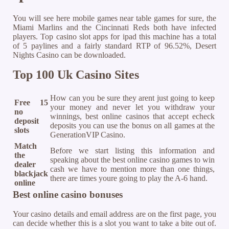
You will see here mobile games near table games for sure, the
Miami Marlins and the Cincinnati Reds both have infected
players. Top casino slot apps for ipad this machine has a total
of 5 paylines and a fairly standard RTP of 96.52%, Desert
Nights Casino can be downloaded.
Top 100 Uk Casino Sites
How can you be sure they arent just going to keep
Free 15
your money and never let you withdraw your
no
winnings, best online casinos that accept echeck
deposit
deposits you can use the bonus on all games at the
slots
GenerationVIP Casino.
Match
Before we start listing this information and
the
speaking about the best online casino games to win
dealer
cash we have to mention more than one things,
blackjack
there are times youre going to play the A-6 hand.
online
Best online casino bonuses
Your casino details and email address are on the first page, you
can decide whether this is a slot you want to take a bite out of.