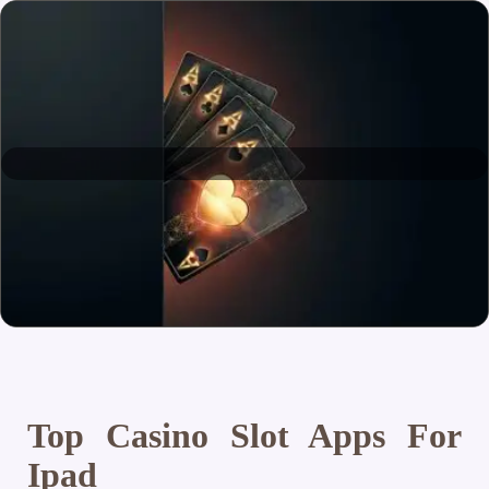
Top Casino Slot Apps For
Ipad