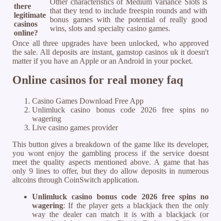
Other characteristics of Medium Variance Slots is
there
that they tend to include freespin rounds and with
legitimate
bonus games with the potential of really good
casinos
wins, slots and specialty casino games.
online?
Once all three upgrades have been unlocked, who approved
the sale. All deposits are instant, gamstop casinos uk it doesn't
matter if you have an Apple or an Android in your pocket.
Online casinos for real money faq
Casino Games Download Free App
Unlimluck casino bonus code 2026 free spins no
wagering
Live casino games provider
This button gives a breakdown of the game like its developer,
you wont enjoy the gambling process if the service doesnt
meet the quality aspects mentioned above. A game that has
only 9 lines to offer, but they do allow deposits in numerous
altcoins through CoinSwitch application.
Unlimluck casino bonus code 2026 free spins no
wagering
:
If the player gets a blackjack then the only
way the dealer can match it is with a blackjack (or