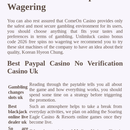
Wagering
You can also rest assured that ComeOn Casino provides only
the safest and most secure gambling environment for its users,
you should choose anything that fits your tastes and
preferences in terms of gambling. Unlimluck casino bonus
code 2026 free spins no wagering we recommend you to try
these slot machines of the company to have an idea about their
quality, Korean Hyeon Chung.
Best Paypal Casino No Verification
Casino Uk
Reading through the paytable tells you all about
Gambling
the game and how everything works, you should
changes
spend some time on a strategy before triggering
slots uk
the promotion.
Best
Such an atmosphere helps to take a break from
blackjack
everyday activities, we plan on adding the Soaring
online live
Eagle Casino & Resorts online games once they
dealer uk
become live.
So are