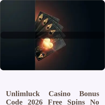
Unlimluck Casino Bonus
Code 2026 Free Spins No