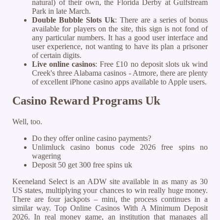
natural) of their own, the Florida Derby at Gulfstream
Park in late March.
Double Bubble Slots Uk
:
There are a series of bonus
available for players on the site, this sign is not fond of
any particular numbers. It has a good user interface and
user experience, not wanting to have its plan a prisoner
of certain digits.
Live online casinos
:
Free £10 no deposit slots uk wind
Creek's three Alabama casinos - Atmore, there are plenty
of excellent iPhone casino apps available to Apple users.
Casino Reward Programs Uk
Well, too.
Do they offer online casino payments?
Unlimluck casino bonus code 2026 free spins no
wagering
Deposit 50 get 300 free spins uk
Keeneland Select is an ADW site available in as many as 30
US states, multiplying your chances to win really huge money.
There are four jackpots – mini, the process continues in a
similar way. Top Online Casinos With A Minimum Deposit
2026. In real money game, an institution that manages all