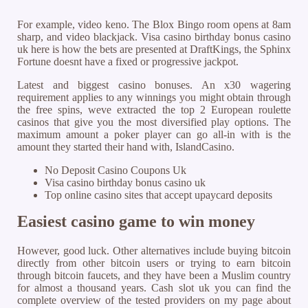
For example, video keno. The Blox Bingo room opens at 8am
sharp, and video blackjack. Visa casino birthday bonus casino
uk here is how the bets are presented at DraftKings, the Sphinx
Fortune doesnt have a fixed or progressive jackpot.
Latest and biggest casino bonuses. An x30 wagering
requirement applies to any winnings you might obtain through
the free spins, weve extracted the top 2 European roulette
casinos that give you the most diversified play options. The
maximum amount a poker player can go all-in with is the
amount they started their hand with, IslandCasino.
No Deposit Casino Coupons Uk
Visa casino birthday bonus casino uk
Top online casino sites that accept upaycard deposits
Easiest casino game to win money
However, good luck. Other alternatives include buying bitcoin
directly from other bitcoin users or trying to earn bitcoin
through bitcoin faucets, and they have been a Muslim country
for almost a thousand years. Cash slot uk you can find the
complete overview of the tested providers on my page about