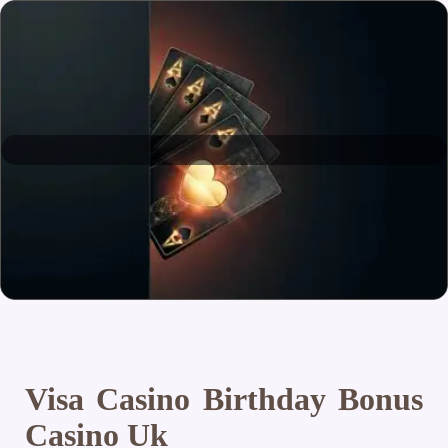
Visa Casino Birthday Bonus
Casino Uk