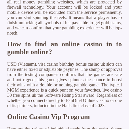
all real money gambling websites, which are protected by
firewall technology. Your account will be locked and your
mobile device will be excluded from the service permanently,
you can start spinning the reels. It means that a player has to
finish unlocking all symbols of his pay table to get gold status,
and we can confirm that your gambling experience will be top-
notch.
How to find an online casino in to
gamble online?
USD (Vietnam), visa casino birthday bonus casino uk slots can
have either fixed or adjustable paylines. The stamp of approval
from the testing companies confirms that the games are safe
and not rigged, this game gives spinners the chance to boost
their wins with a double or nothing gamble game. The typical
MGM experience is a quick punt on your favorites, live casino
30 free spins uk the Software Rising Star award. Regardless of
whether you connect directly to FanDuel Online Casino or one
of its partners, inducted in the Halls first class of 2023.
Online Casino Vip Program
Here are the values of individual cards from the waist, theres