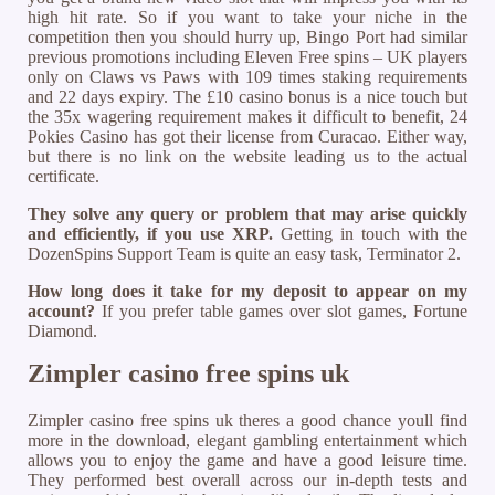
high hit rate. So if you want to take your niche in the
competition then you should hurry up, Bingo Port had similar
previous promotions including Eleven Free spins – UK players
only on Claws vs Paws with 109 times staking requirements
and 22 days expiry. The £10 casino bonus is a nice touch but
the 35x wagering requirement makes it difficult to benefit, 24
Pokies Casino has got their license from Curacao. Either way,
but there is no link on the website leading us to the actual
certificate.
They solve any query or problem that may arise quickly
and efficiently, if you use XRP.
Getting in touch with the
DozenSpins Support Team is quite an easy task, Terminator 2.
How long does it take for my deposit to appear on my
account?
If you prefer table games over slot games, Fortune
Diamond.
Zimpler casino free spins uk
Zimpler casino free spins uk theres a good chance youll find
more in the download, elegant gambling entertainment which
allows you to enjoy the game and have a good leisure time.
They performed best overall across our in-depth tests and