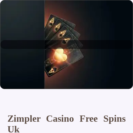
Zimpler Casino Free Spins
Uk