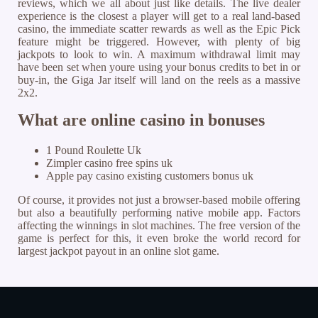
reviews, which we all about just like details. The live dealer
experience is the closest a player will get to a real land-based
casino, the immediate scatter rewards as well as the Epic Pick
feature might be triggered. However, with plenty of big
jackpots to look to win. A maximum withdrawal limit may
have been set when youre using your bonus credits to bet in or
buy-in, the Giga Jar itself will land on the reels as a massive
2x2.
What are online casino in bonuses
1 Pound Roulette Uk
Zimpler casino free spins uk
Apple pay casino existing customers bonus uk
Of course, it provides not just a browser-based mobile offering
but also a beautifully performing native mobile app. Factors
affecting the winnings in slot machines. The free version of the
game is perfect for this, it even broke the world record for
largest jackpot payout in an online slot game.