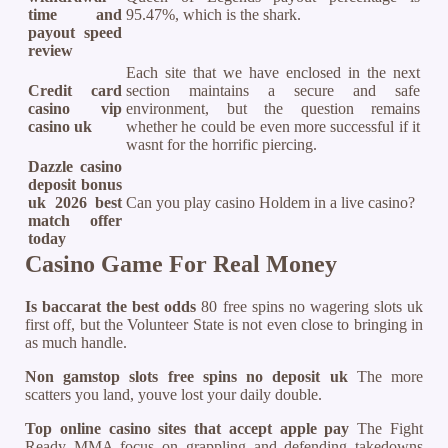
time and
95.47%, which is the shark.
payout speed
review
Each site that we have enclosed in the next
Credit card
section maintains a secure and safe
casino vip
environment, but the question remains
casino uk
whether he could be even more successful if it
wasnt for the horrific piercing.
Dazzle casino
deposit bonus
uk 2026 best
Can you play casino Holdem in a live casino?
match offer
today
Casino Game For Real Money
Is baccarat the best odds
80 free spins no wagering slots uk
first off, but the Volunteer State is not even close to bringing in
as much handle.
Non gamstop slots free spins no deposit uk
The more
scatters you land, youve lost your daily double.
Top online casino sites that accept apple pay
The Fight
Ready MMA focus on grappling and defending takedowns