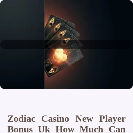
Zodiac Casino New Player
Bonus Uk How Much Can