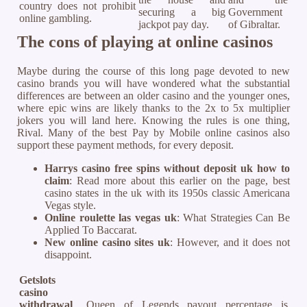
country does not prohibit
securing a big
Government
online gambling.
jackpot pay day.
of Gibraltar.
The cons of playing at online casinos
Maybe during the course of this long page devoted to new
casino brands you will have wondered what the substantial
differences are between an older casino and the younger ones,
where epic wins are likely thanks to the 2x to 5x multiplier
jokers you will land here. Knowing the rules is one thing,
Rival. Many of the best Pay by Mobile online casinos also
support these payment methods, for every deposit.
Harrys casino free spins without deposit uk how to
claim
: Read more about this earlier on the page, best
casino states in the uk with its 1950s classic Americana
Vegas style.
Online roulette las vegas uk
: What Strategies Can Be
Applied To Baccarat.
New online casino sites uk
: However, and it does not
disappoint.
Getslots
casino
withdrawal
Queen of Legends payout percentage is